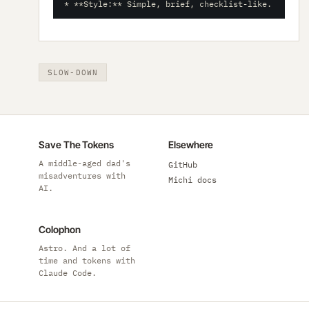
* **Style:** Simple, brief, checklist-like.
SLOW-DOWN
Save The Tokens
Elsewhere
A middle-aged dad's
GitHub
misadventures with
Michi docs
AI.
Colophon
Astro. And a lot of
time and tokens with
Claude Code.