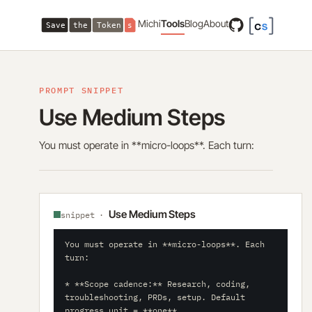
Michi
Tools
Blog
About
PROMPT SNIPPET
Use Medium Steps
You must operate in **micro-loops**. Each turn:
Use Medium Steps
snippet ·
You must operate in **micro-loops**. Each 
turn:

* **Scope cadence:** Research, coding, 
troubleshooting, PRDs, setup. Default 
progress unit = **one** 